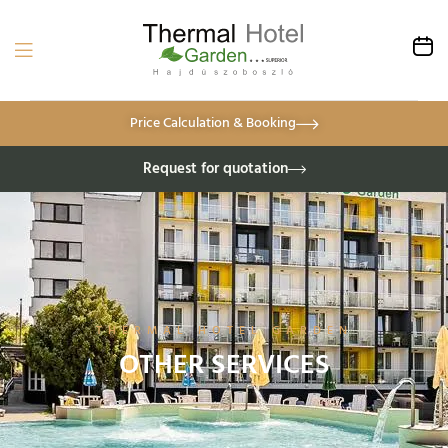
Price Calculation & Booking
Request for quotation
THERMAL HOTEL GARDEN
OTHER SERVICES