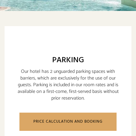
PARKING
Our hotel has 2 unguarded parking spaces with
barriers, which are exclusively for the use of our
guests. Parking is included in our room rates and is
available on a first-come, first-served basis without
prior reservation.
PRICE CALCULATION AND BOOKING