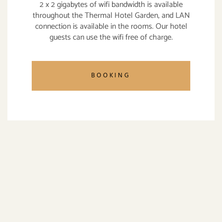
2 x 2 gigabytes of wifi bandwidth is available
throughout the Thermal Hotel Garden, and LAN
connection is available in the rooms. Our hotel
guests can use the wifi free of charge.
BOOKING