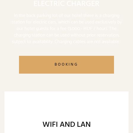
ELECTRIC CHARGER
In the back parking lot of our hotel there is a charging
station for electric cars, which can be used exclusively by
our hotel guests for a fee (3.000,- HUF / hour). The
charging station can be used without prior reservation,
subject to availability. Charging cables are not available.
BOOKING
WIFI AND LAN