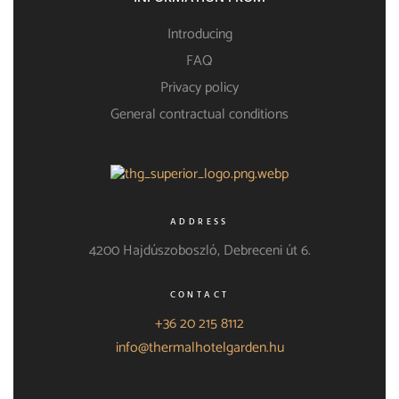
Introducing
FAQ
Privacy policy
General contractual conditions
ADDRESS
4200 Hajdúszoboszló, Debreceni út 6.
CONTACT
+36 20 215 8112
info@thermalhotelgarden.hu