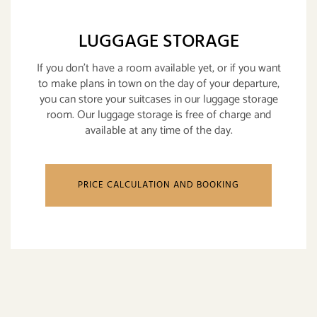
LUGGAGE STORAGE
If you don't have a room available yet, or if you want
to make plans in town on the day of your departure,
you can store your suitcases in our luggage storage
room. Our luggage storage is free of charge and
available at any time of the day.
PRICE CALCULATION AND BOOKING