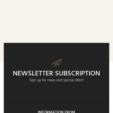
NEWSLETTER SUBSCRIPTION
Sign up for news and special offers!
INFORMATION FROM