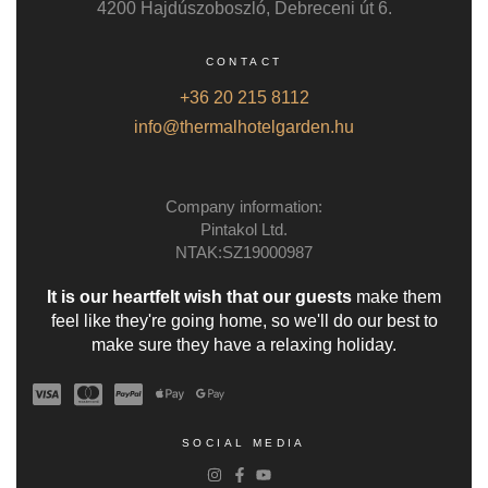
4200 Hajdúszoboszló, Debreceni út 6.
CONTACT
+36 20 215 8112
info@thermalhotelgarden.hu
Company information:
Pintakol Ltd.
NTAK:SZ19000987
It is our heartfelt wish that our guests
make them
feel like they're going home, so we'll do our best to
make sure they have a relaxing holiday.
SOCIAL MEDIA