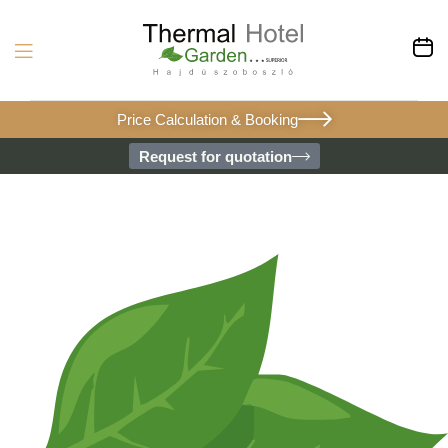
Price Calculation & Booking
Request for quotation