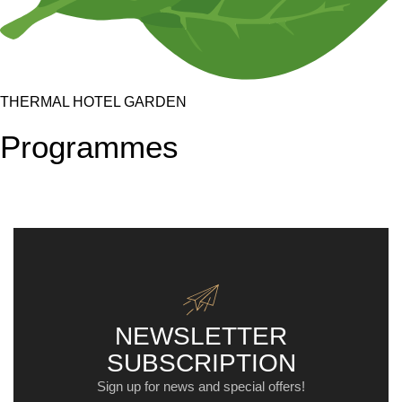
THERMAL HOTEL GARDEN
Programmes
NEWSLETTER
SUBSCRIPTION
Sign up for news and special offers!