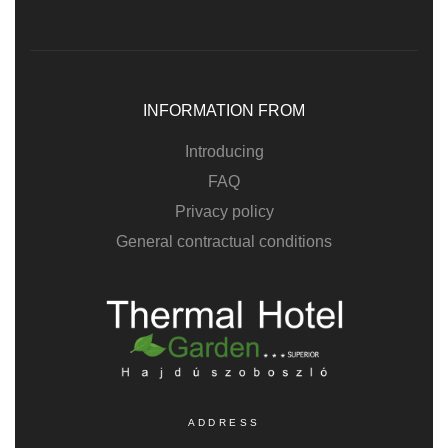
INFORMATION FROM
Introducing
FAQ
Privacy policy
General contractual conditions
ADDRESS