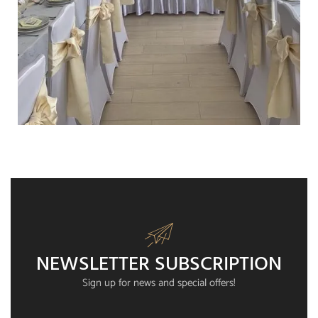
WEDDING
NEWSLETTER SUBSCRIPTION
Sign up for news and special offers!