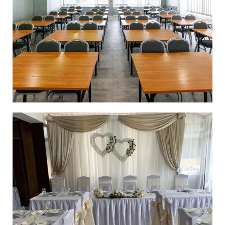
CONFERENCE