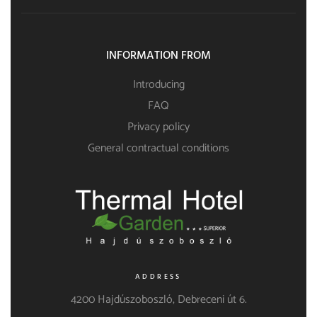
INFORMATION FROM
Introducing
FAQ
Privacy policy
General contractual conditions
ADDRESS
4200 Hajdúszoboszló, Debreceni út 6.