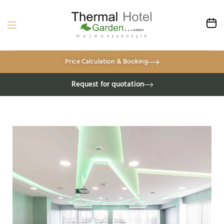
Price Calculation & Booking
Request for quotation