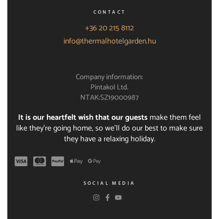
CONTACT
+36 20 215 8112
info@thermalhotelgarden.hu
Company information:
Pintakol Ltd.
NTAK:SZ19000987
It is our heartfelt wish that our guests
make them feel
like they're going home, so we'll do our best to make sure
they have a relaxing holiday.
SOCIAL MEDIA