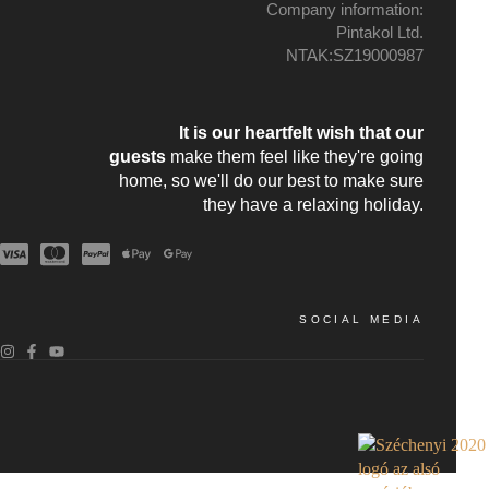
Company information:
Pintakol Ltd.
NTAK:SZ19000987
It is our heartfelt wish that our
guests
make them feel like they're going
home, so we'll do our best to make sure
they have a relaxing holiday.
SOCIAL MEDIA
!