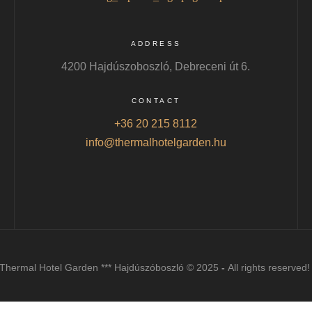
ADDRESS
4200 Hajdúszoboszló, Debreceni út 6.
CONTACT
+36 20 215 8112
info@thermalhotelgarden.hu
Thermal Hotel Garden *** Hajdúszóboszló © 2025
-
All rights reserved