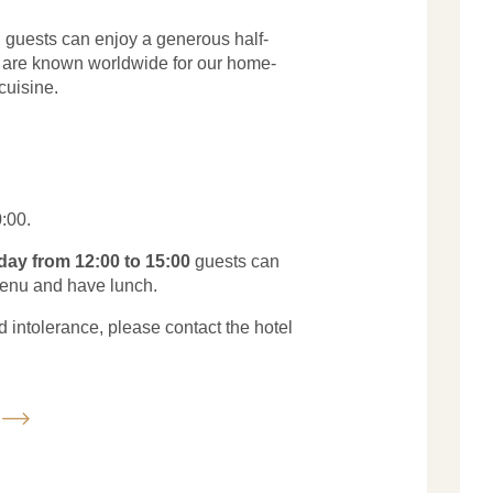
y, guests can enjoy a generous half-
e are known worldwide for our home-
cuisine.
:00.
day from 12:00 to 15:00
guests can
enu and have lunch.
d intolerance, please contact the hotel
u