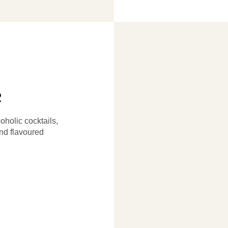
R
oholic cocktails,
d flavoured