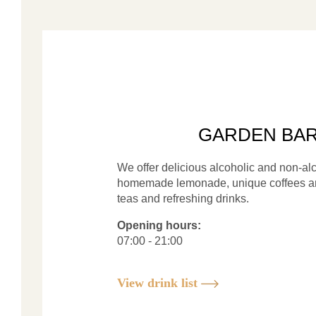
GARDEN BA
We offer delicious alcoholic and non-alc
homemade lemonade, unique coffees an
teas and refreshing drinks.
Opening hours:
07:00 - 21:00
View drink list