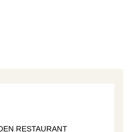
DEN RESTAURANT