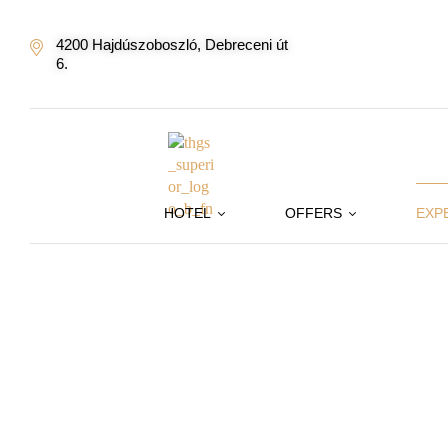
4200 Hajdúszoboszló, Debreceni út
6.
HOTEL
OFFERS
EXP