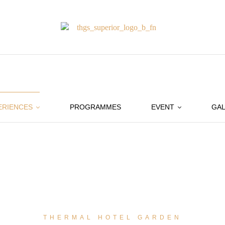
ERIENCES
PROGRAMMES
EVENT
GAL
THERMAL HOTEL GARDEN