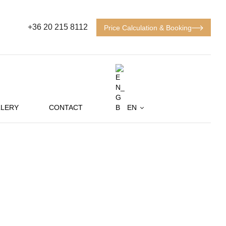
+36 20 215 8112
Price Calculation & Booking
LERY
CONTACT
EN