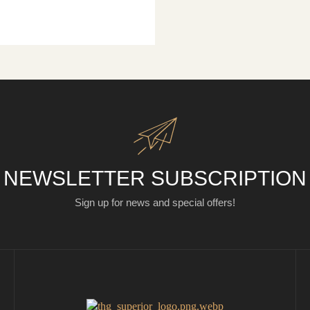
NEWSLETTER SUBSCRIPTION
Sign up for news and special offers!