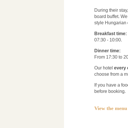
During their sta
board buffet. W
style Hungarian 
Breakfast time:
07:30 - 10:00.
Dinner time:
From 17:30 to 20
Our hotel
every 
choose from a m
If you have a foo
before booking.
View the men