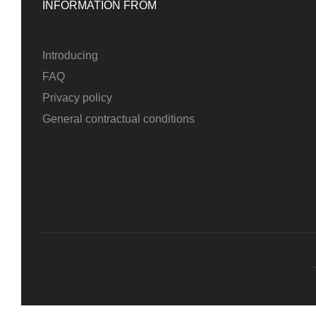
INFORMATION FROM
Introducing
FAQ
Privacy policy
General contractual conditions