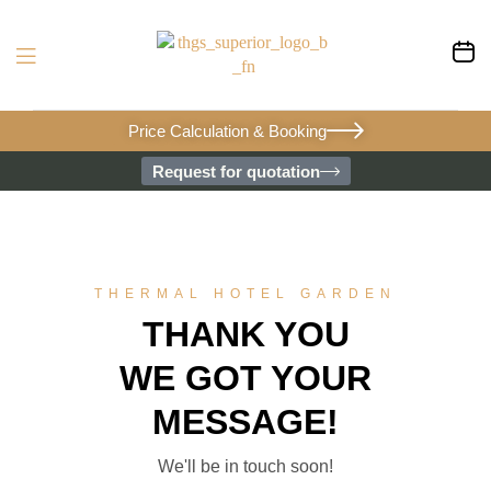
Price Calculation & Booking
Request for quotation
THERMAL HOTEL GARDEN
THANK YOU
WE GOT YOUR
MESSAGE!
We'll be in touch soon!