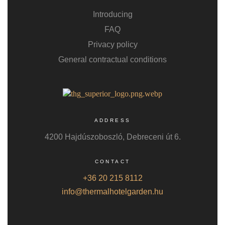
Introducing
FAQ
Privacy policy
General contractual conditions
ADDRESS
4200 Hajdúszoboszló, Debreceni út 6.
CONTACT
+36 20 215 8112
info@thermalhotelgarden.hu