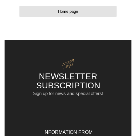
Home page
NEWSLETTER
SUBSCRIPTION
Sign up for news and special offers!
INFORMATION FROM